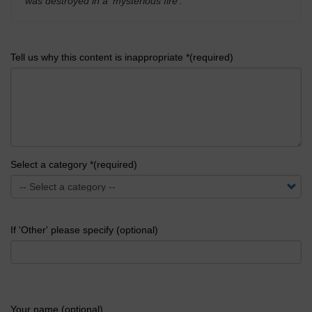
was destroyed in a 'mysterious fire'.
'
Tell us why this content is inappropriate *(required)
Select a category *(required)
If 'Other' please specify (optional)
Your name (optional)