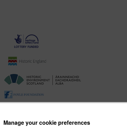
Manage your cookie preferences