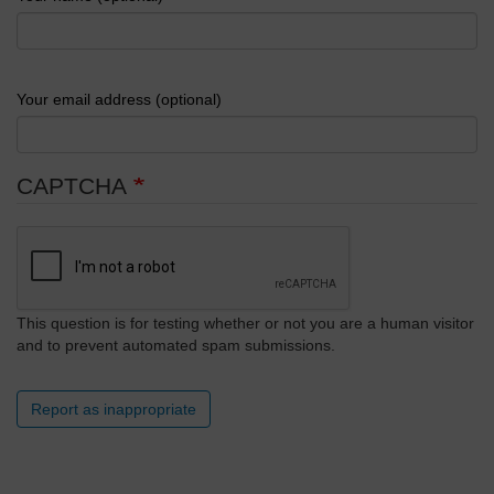
Your email address (optional)
CAPTCHA
This question is for testing whether or not you are a human visitor
and to prevent automated spam submissions.
Report as inappropriate