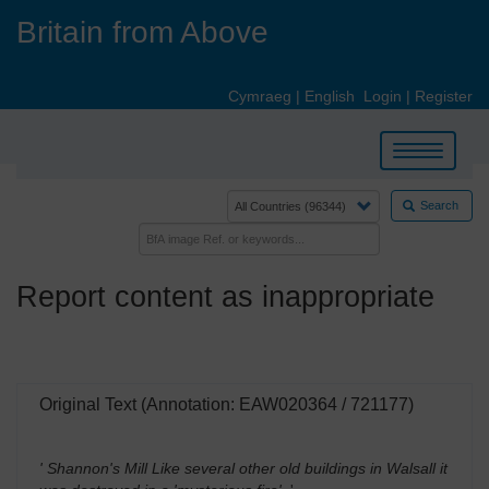
Skip
Britain from Above
to
main
content
Cymraeg
|
English
Login
|
Register
Toggle
navigation
Search
Report content as inappropriate
Original Text (Annotation: EAW020364 / 721177)
' Shannon's Mill Like several other old buildings in Walsall it