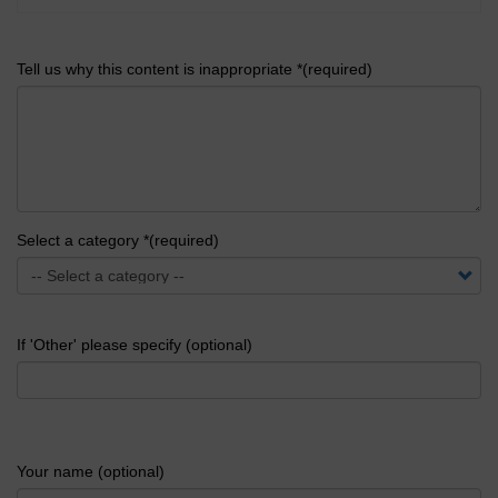
Tell us why this content is inappropriate *(required)
Select a category *(required)
If 'Other' please specify (optional)
Your name (optional)