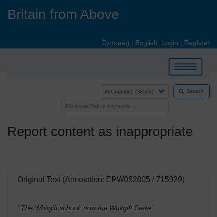
Skip
Britain from Above
to
main
content
Cymraeg
|
English
Login
|
Register
Toggle
navigation
Search
Report content as inappropriate
Original Text (Annotation: EPW052805 / 715929)
' The Whitgift school, now the Whitgift Cetre
'