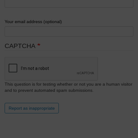
Your email address (optional)
CAPTCHA
This question is for testing whether or not you are a human visitor
and to prevent automated spam submissions.
Report as inappropriate