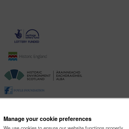
Manage your cookie preferences
We use cookies to ensure our website functions properly,