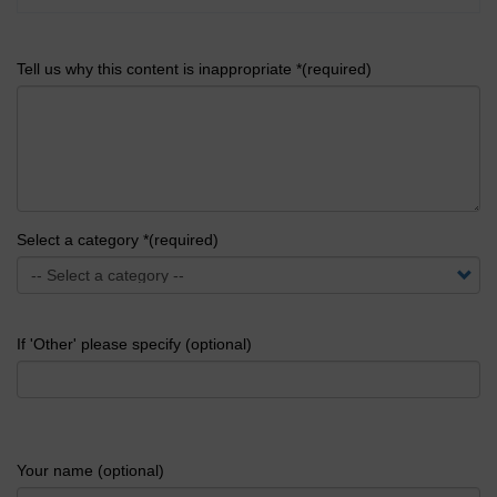
Tell us why this content is inappropriate *(required)
Select a category *(required)
If 'Other' please specify (optional)
Your name (optional)