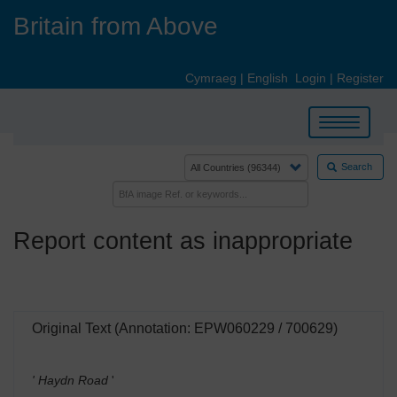
Skip
Britain from Above
to
main
content
Cymraeg
|
English
Login
|
Register
Toggle
navigation
Search
Report content as inappropriate
Original Text (Annotation: EPW060229 / 700629)
' Haydn Road
'