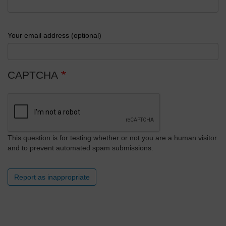
Your email address (optional)
CAPTCHA
This question is for testing whether or not you are a human visitor
and to prevent automated spam submissions.
Report as inappropriate