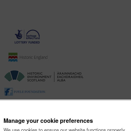
Manage your cookie preferences
We use cookies to ensure our website functions properly,