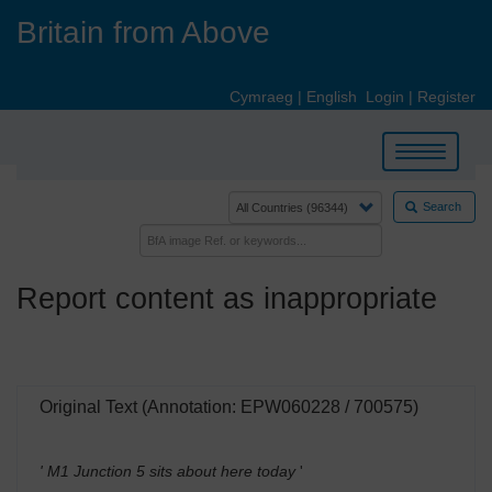
Skip
Britain from Above
to
main
content
Cymraeg
|
English
Login
|
Register
Toggle
navigation
Search
Report content as inappropriate
Original Text (Annotation: EPW060228 / 700575)
' M1 Junction 5 sits about here today
'