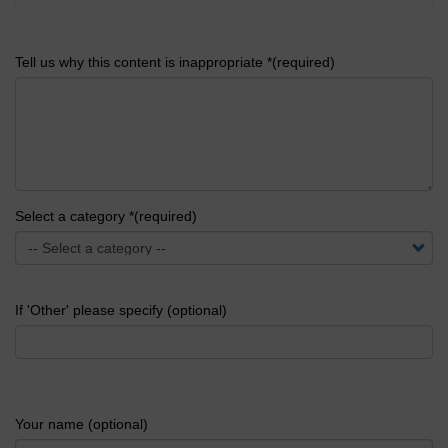
Tell us why this content is inappropriate *(required)
Select a category *(required)
If 'Other' please specify (optional)
Your name (optional)