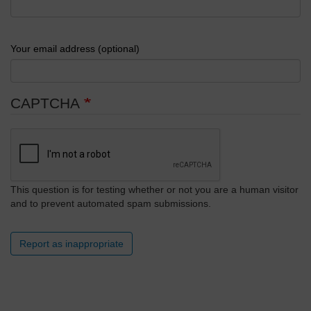
Your email address (optional)
CAPTCHA
This question is for testing whether or not you are a human visitor
and to prevent automated spam submissions.
Report as inappropriate