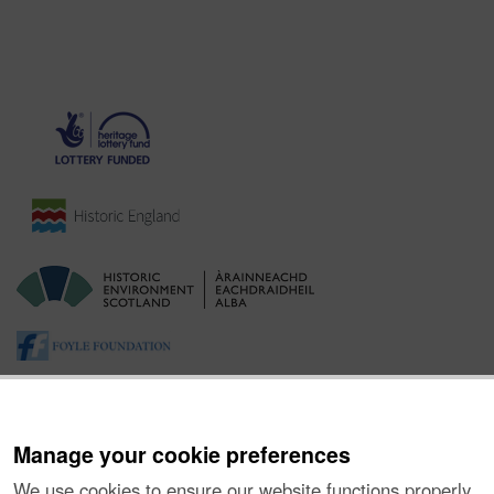
Manage your cookie preferences
We use cookies to ensure our website functions properly,