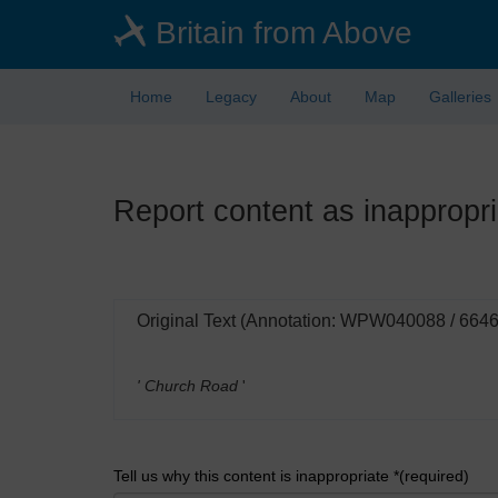
Skip
Britain from Above
to
main
content
Home
Legacy
About
Map
Galleries
Report content as inappropri
Original Text (Annotation: WPW040088 / 664
' Church Road
'
Tell us why this content is inappropriate *(required)