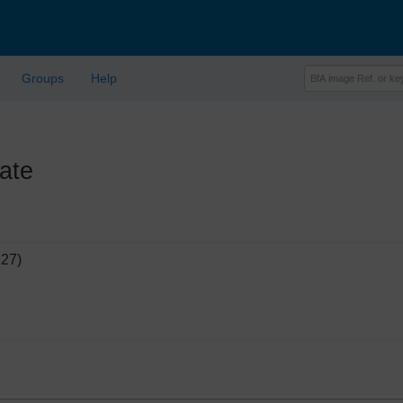
Groups
Help
ate
627)