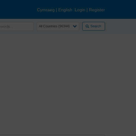
Cymraeg
|
English
Login
|
Register
Search