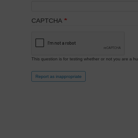
CAPTCHA
This question is for testing whether or not you are a
Report as inappropriate