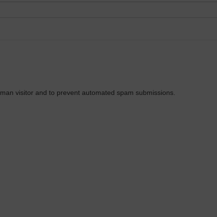
 human visitor and to prevent automated spam submissions.