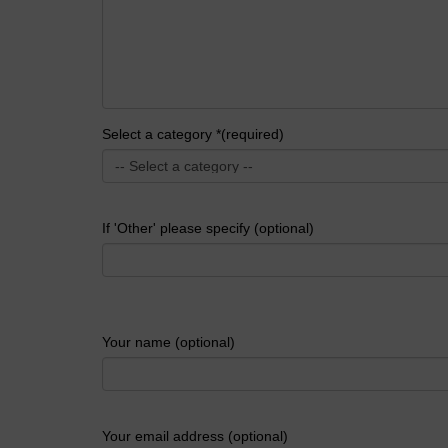
Select a category *(required)
If 'Other' please specify (optional)
Your name (optional)
Your email address (optional)