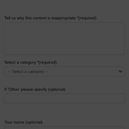
Tell us why this content is inappropriate *(required)
Select a category *(required)
If 'Other' please specify (optional)
Your name (optional)