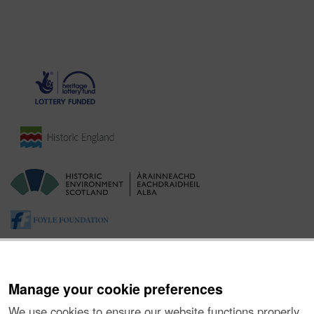
Manage your cookie preferences
We use cookies to ensure our website functions properly,