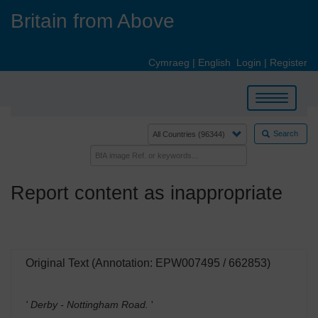
Skip
Britain from Above
to
main
content
Cymraeg
|
English
Login
|
Register
Toggle
navigation
Search
Report content as inappropriate
Original Text (Annotation: EPW007495 / 662853)
' Derby - Nottingham Road.
'