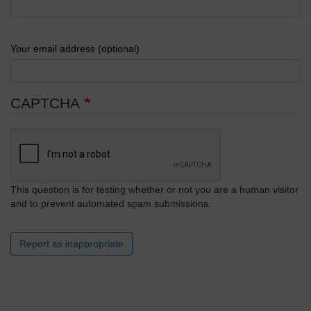
Your email address (optional)
CAPTCHA
This question is for testing whether or not you are a human visitor
and to prevent automated spam submissions.
Report as inappropriate