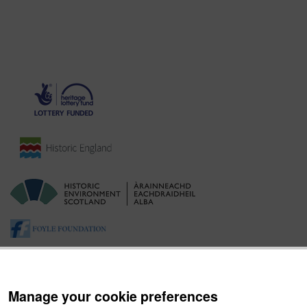
Manage your cookie preferences