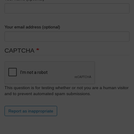
Your email address (optional)
CAPTCHA
This question is for testing whether or not you are a human visitor
and to prevent automated spam submissions.
Report as inappropriate