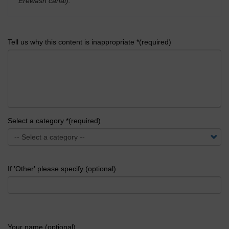
Erewash canal).
'
Tell us why this content is inappropriate *(required)
Select a category *(required)
If 'Other' please specify (optional)
Your name (optional)