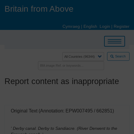
Skip
Britain from Above
to
main
content
Cymraeg
|
English
Login
|
Register
Toggle
navigation
Search
Report content as inappropriate
Original Text (Annotation: EPW007495 / 662851)
' Derby canal. Derby to Sandiacre. (River Derwent to the