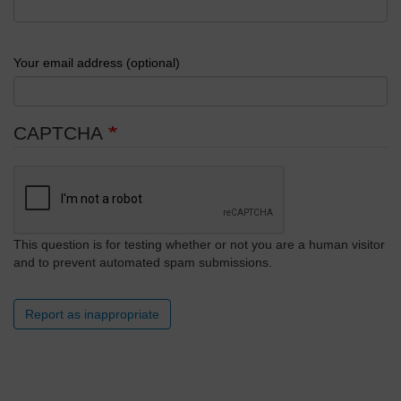
Your email address (optional)
CAPTCHA
This question is for testing whether or not you are a human visitor
and to prevent automated spam submissions.
Report as inappropriate