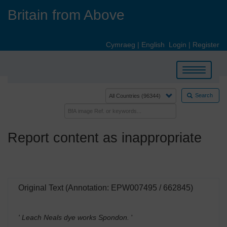
Skip
Britain from Above
to
main
content
Cymraeg
|
English
Login
|
Register
Toggle
navigation
Search
Report content as inappropriate
Original Text (Annotation: EPW007495 / 662845)
' Leach Neals dye works Spondon.
'