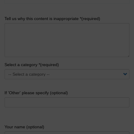
Tell us why this content is inappropriate *(required)
Select a category *(required)
If 'Other' please specify (optional)
Your name (optional)