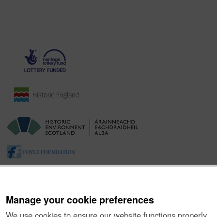
Manage your cookie preferences
We use cookies to ensure our website functions properly,