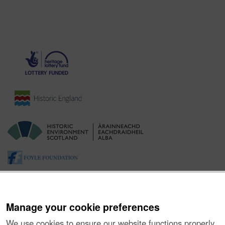
Manage your cookie preferences
We use cookies to ensure our website functions properly,