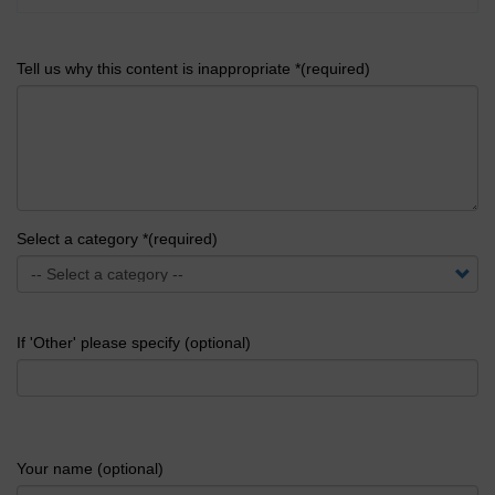
Tell us why this content is inappropriate *(required)
Select a category *(required)
If 'Other' please specify (optional)
Your name (optional)