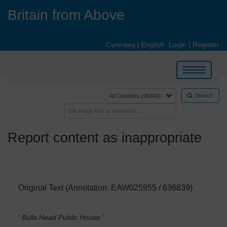
Skip
Britain from Above
to
main
content
Cymraeg
|
English
Login
|
Register
Toggle
navigation
Search
Report content as inappropriate
Original Text (Annotation: EAW025955 / 636839)
' Bulls Head Public House
'