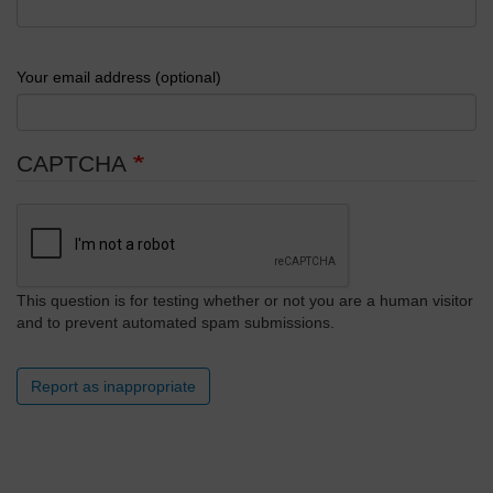
Your email address (optional)
CAPTCHA
This question is for testing whether or not you are a human visitor
and to prevent automated spam submissions.
Report as inappropriate