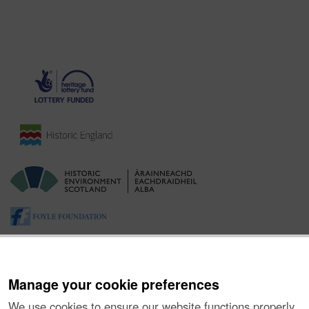
Manage your cookie preferences
We use cookies to ensure our website functions properly,