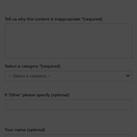
Tell us why this content is inappropriate *(required)
Select a category *(required)
If 'Other' please specify (optional)
Your name (optional)