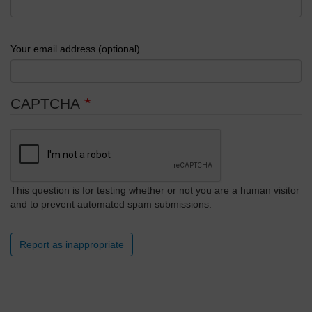
Your email address (optional)
CAPTCHA
This question is for testing whether or not you are a human visitor
and to prevent automated spam submissions.
Report as inappropriate