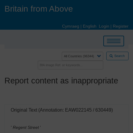
Skip
Britain from Above
to
main
content
Cymraeg
|
English
Login
|
Register
Toggle
navigation
Search
Report content as inappropriate
Original Text (Annotation: EAW022145 / 630449)
' Regent Street
'