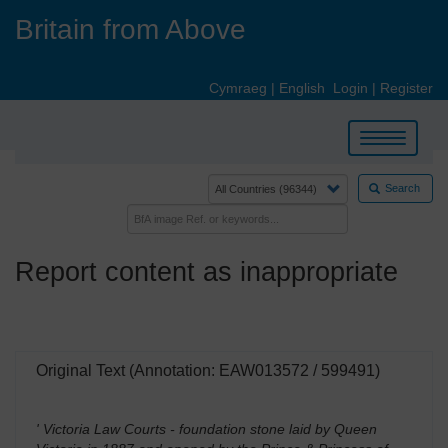
Skip
Britain from Above
to
main
content
Cymraeg
|
English
Login
|
Register
Toggle
navigation
Search
Report content as inappropriate
Original Text (Annotation: EAW013572 / 599491)
' Victoria Law Courts - foundation stone laid by Queen