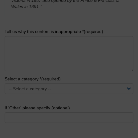
Victoria in 1887 and opened by the Prince & Princess of
Wales in 1891.
'
Tell us why this content is inappropriate *(required)
Select a category *(required)
If 'Other' please specify (optional)