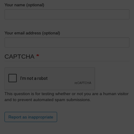
Your name (optional)
Your email address (optional)
CAPTCHA
This question is for testing whether or not you are a human visitor
and to prevent automated spam submissions.
Report as inappropriate