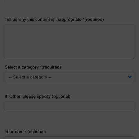
Tell us why this content is inappropriate *(required)
Select a category *(required)
If 'Other' please specify (optional)
Your name (optional)