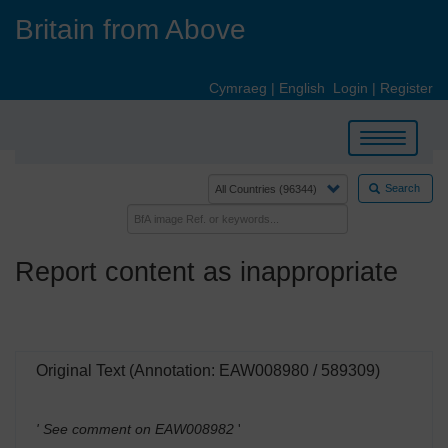
Skip
Britain from Above
to
main
content
Cymraeg
|
English
Login
|
Register
Toggle
navigation
Search
Report content as inappropriate
Original Text (Annotation: EAW008980 / 589309)
' See comment on EAW008982
'