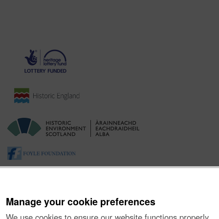
Manage your cookie preferences
We use cookies to ensure our website functions properly,