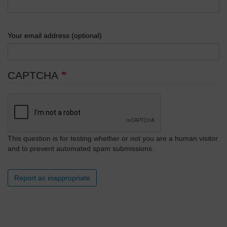
Your email address (optional)
CAPTCHA
This question is for testing whether or not you are a human visitor
and to prevent automated spam submissions.
Report as inappropriate