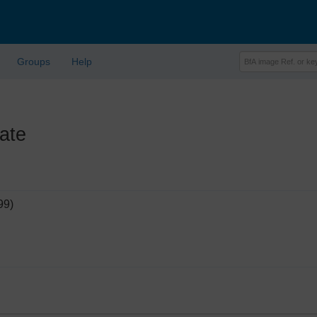
Groups
Help
ate
99)