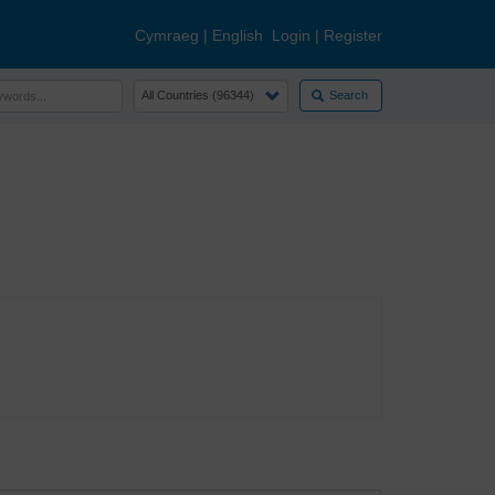
Cymraeg
|
English
Login
|
Register
Search