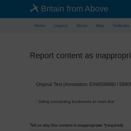
Skip
Britain from Above
to
main
content
Home
Legacy
About
Map
Galleries
Report content as inappropri
Original Text (Annotation: EAW008980 / 5890
' Siding connecting brickworks to main line
'
Tell us why this content is inappropriate *(required)