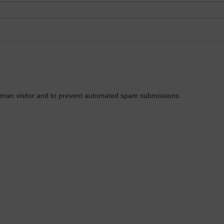
 human visitor and to prevent automated spam submissions.