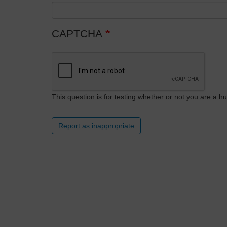
CAPTCHA
This question is for testing whether or not you are a
Report as inappropriate