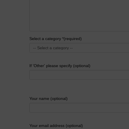
Select a category *(required)
If 'Other' please specify (optional)
Your name (optional)
Your email address (optional)