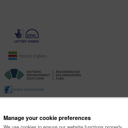
Manage your cookie preferences
We use cookies to ensure our website functions properly,