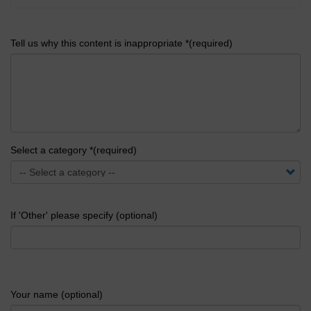
Tell us why this content is inappropriate *(required)
Select a category *(required)
If 'Other' please specify (optional)
Your name (optional)