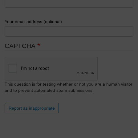
Your email address (optional)
CAPTCHA
This question is for testing whether or not you are a human visitor
and to prevent automated spam submissions.
Report as inappropriate