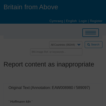
Skip
Britain from Above
to
main
content
Cymraeg
|
English
Login
|
Register
Toggle
navigation
Search
Report content as inappropriate
Original Text (Annotation: EAW008980 / 589097)
' Hoffmann kiln
'