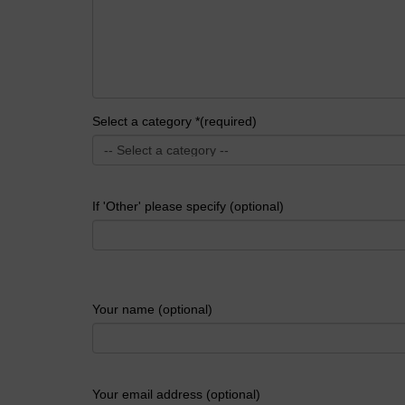
Select a category *(required)
If 'Other' please specify (optional)
Your name (optional)
Your email address (optional)