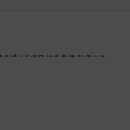
 human visitor and to prevent automated spam submissions.