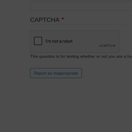
CAPTCHA
This question is for testing whether or not you are a
Report as inappropriate