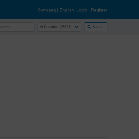
Cymraeg
|
English
Login
|
Register
Search