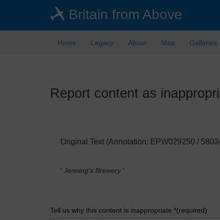
Skip
Britain from Above
to
main
content
Home
Legacy
About
Map
Galleries
Report content as inappropri
Original Text (Annotation: EPW029250 / 5803
' Jenning's Brewery
'
Tell us why this content is inappropriate *(required)