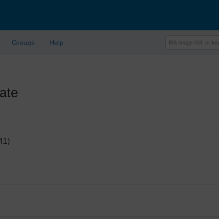
Groups
Help
ate
41)