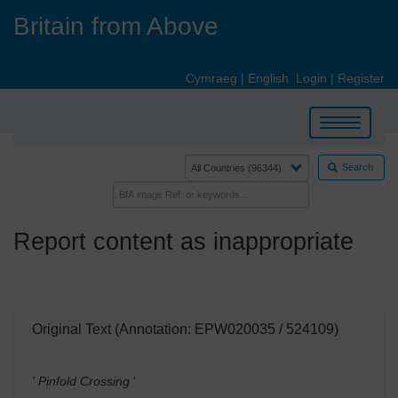
Skip
Britain from Above
to
main
content
Cymraeg
|
English
Login
|
Register
Toggle
navigation
Search
Report content as inappropriate
Original Text (Annotation: EPW020035 / 524109)
' Pinfold Crossing
'