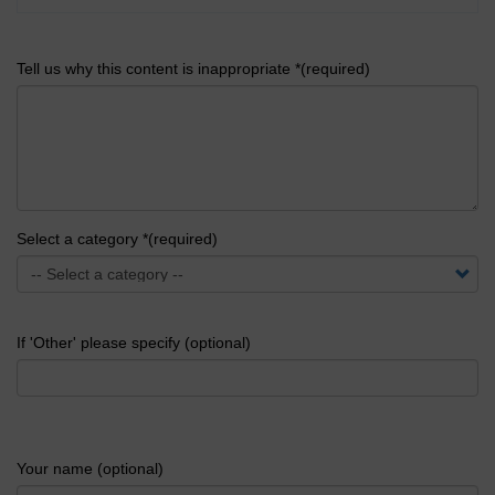
Tell us why this content is inappropriate *(required)
Select a category *(required)
If 'Other' please specify (optional)
Your name (optional)