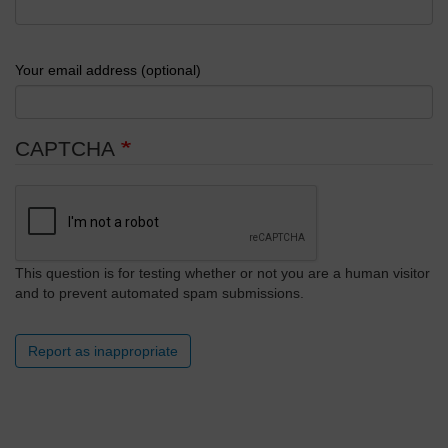
Your email address (optional)
CAPTCHA
This question is for testing whether or not you are a human visitor
and to prevent automated spam submissions.
Report as inappropriate