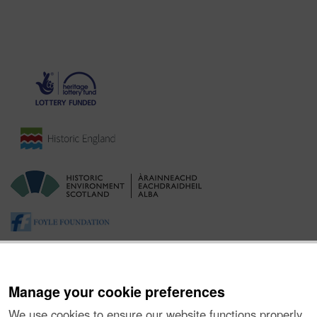
Manage your cookie preferences
We use cookies to ensure our website functions properly,