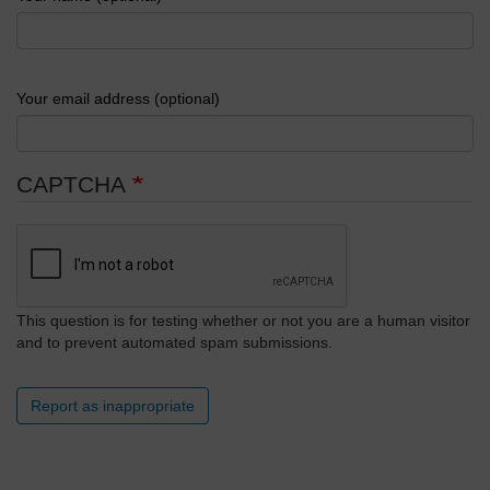
Your email address (optional)
CAPTCHA
This question is for testing whether or not you are a human visitor
and to prevent automated spam submissions.
Report as inappropriate