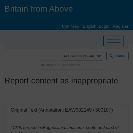
Skip
Britain from Above
to
main
content
Cymraeg
|
English
Login
|
Register
Toggle
navigation
Search
Report content as inappropriate
Original Text (Annotation: EAW002149 / 500107)
' Cliffs formed in Magnesian Limestone, south and east of