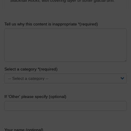
Blackhall Rocks, with covering layer of softer glacial drift.
'
Tell us why this content is inappropriate *(required)
Select a category *(required)
If 'Other' please specify (optional)
Your name (optional)