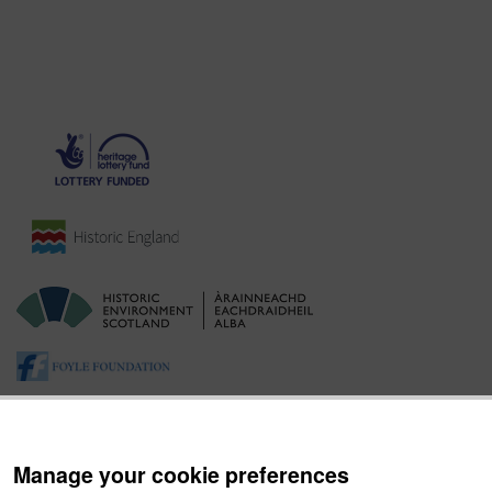
Manage your cookie preferences