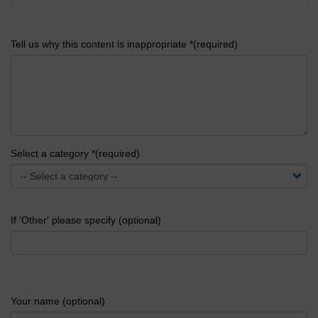
Tell us why this content is inappropriate *(required)
Select a category *(required)
If 'Other' please specify (optional)
Your name (optional)