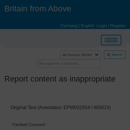
Skip
Britain from Above
to
main
content
Cymraeg
|
English
Login
|
Register
Toggle
navigation
Search
Report content as inappropriate
Original Text (Annotation: EPW031554 / 465015)
' Fairfield Crescent
'