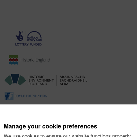
Manage your cookie preferences
We use cookies to ensure our website functions properly,