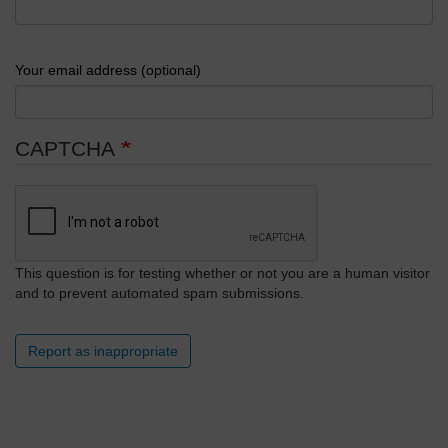
Your email address (optional)
CAPTCHA
This question is for testing whether or not you are a human visitor
and to prevent automated spam submissions.
Report as inappropriate