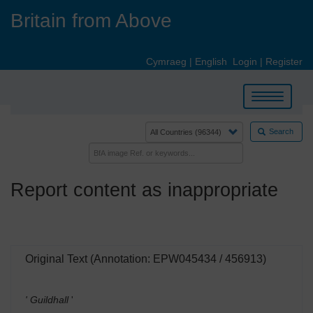
Skip
Britain from Above
to
main
content
Cymraeg
|
English
Login
|
Register
Toggle
navigation
Search
Report content as inappropriate
Original Text (Annotation: EPW045434 / 456913)
' Guildhall
'