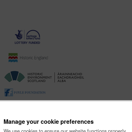
Manage your cookie preferences
We use cookies to ensure our website functions properly,