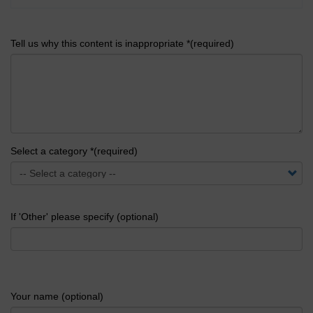
Tell us why this content is inappropriate *(required)
Select a category *(required)
If 'Other' please specify (optional)
Your name (optional)