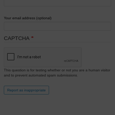
Your email address (optional)
CAPTCHA
This question is for testing whether or not you are a human visitor
and to prevent automated spam submissions.
Report as inappropriate