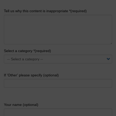
Tell us why this content is inappropriate *(required)
Select a category *(required)
If 'Other' please specify (optional)
Your name (optional)