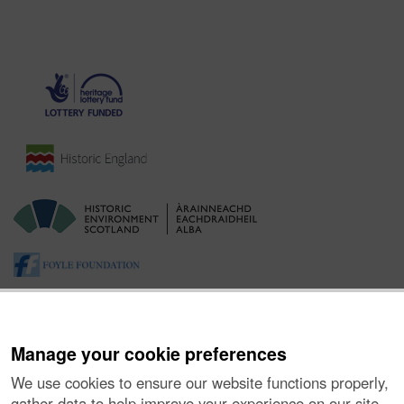
Manage your cookie preferences
We use cookies to ensure our website functions properly,
gather data to help improve your experience on our site,