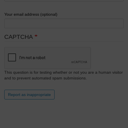
Your email address (optional)
CAPTCHA
This question is for testing whether or not you are a human visitor
and to prevent automated spam submissions.
Report as inappropriate