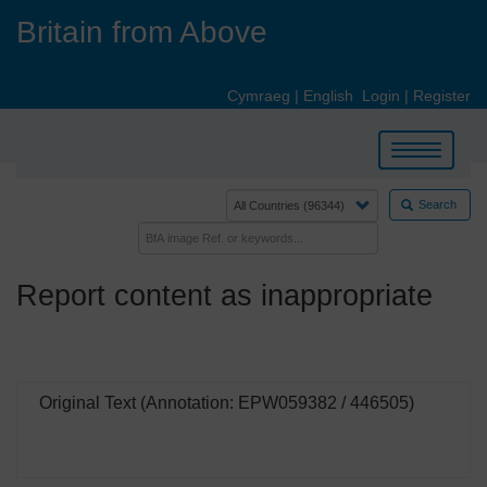
Skip
Britain from Above
to
main
content
Cymraeg
|
English
Login
|
Register
Toggle
navigation
Search
Report content as inappropriate
Original Text (Annotation: EPW059382 / 446505)