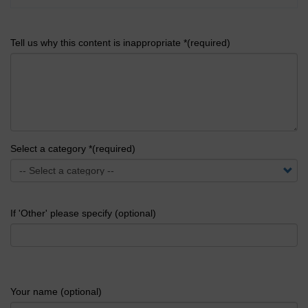
Tell us why this content is inappropriate *(required)
Select a category *(required)
If 'Other' please specify (optional)
Your name (optional)