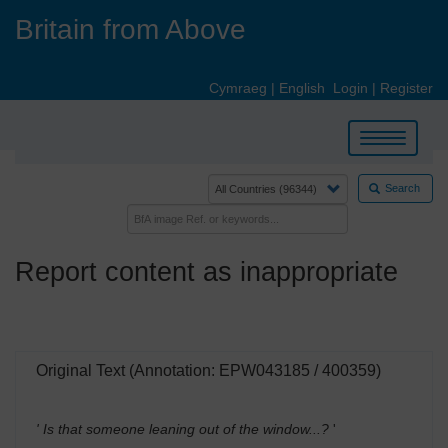
Skip
Britain from Above
to
main
content
Cymraeg
|
English
Login
|
Register
Toggle
navigation
Search
Report content as inappropriate
Original Text (Annotation: EPW043185 / 400359)
' Is that someone leaning out of the window...?
'