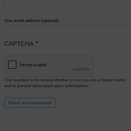
Your email address (optional)
CAPTCHA
This question is for testing whether or not you are a human visitor
and to prevent automated spam submissions.
Report as inappropriate