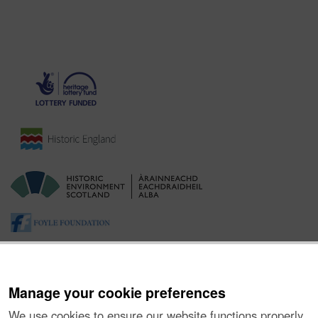
Manage your cookie preferences
We use cookies to ensure our website functions properly,