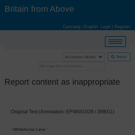
Skip
Britain from Above
to
main
content
Cymraeg
|
English
Login
|
Register
Toggle
navigation
Search
Report content as inappropriate
Original Text (Annotation: EPW041028 / 399011)
' Whitehorse Lane
'