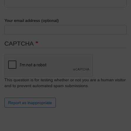
Your email address (optional)
CAPTCHA
This question is for testing whether or not you are a human visitor
and to prevent automated spam submissions.
Report as inappropriate