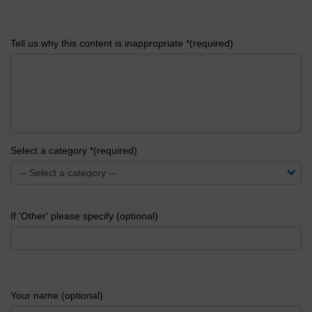
Tell us why this content is inappropriate *(required)
Select a category *(required)
If 'Other' please specify (optional)
Your name (optional)