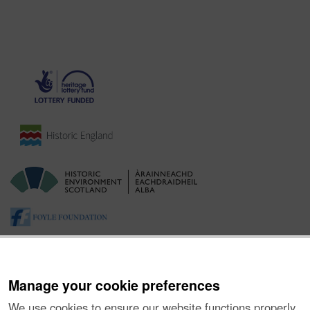
Manage your cookie preferences
We use cookies to ensure our website functions properly,