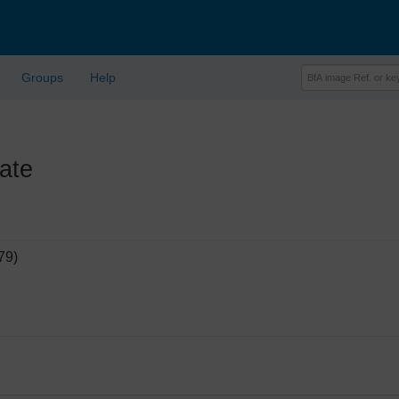
Groups
Help
ate
79)