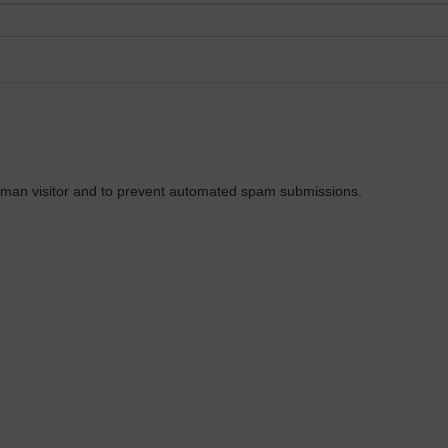
 human visitor and to prevent automated spam submissions.