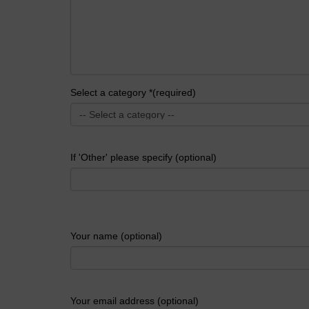
Select a category *(required)
If 'Other' please specify (optional)
Your name (optional)
Your email address (optional)