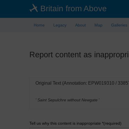
Skip
Britain from Above
to
main
content
Home
Legacy
About
Map
Galleries
Report content as inappropri
Original Text (Annotation: EPW019310 / 3385
' Saint Sepulchre without Newgate
'
Tell us why this content is inappropriate *(required)