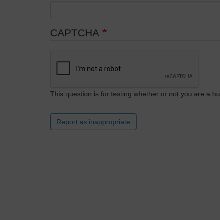
CAPTCHA
This question is for testing whether or not you are a
Report as inappropriate