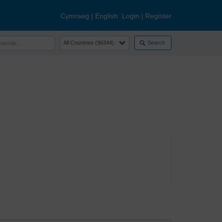
Cymraeg
|
English
Login
|
Register
Search