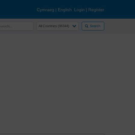
Cymraeg
|
English
Login
|
Register
Search