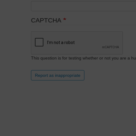
CAPTCHA
This question is for testing whether or not you are a
Report as inappropriate