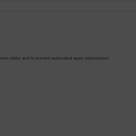
 human visitor and to prevent automated spam submissions.