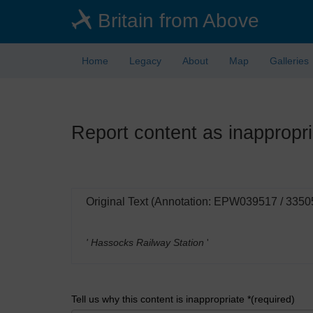
Skip
Britain from Above
to
main
content
Home
Legacy
About
Map
Galleries
Report content as inappropri
Original Text (Annotation: EPW039517 / 3350
' Hassocks Railway Station
'
Tell us why this content is inappropriate *(required)