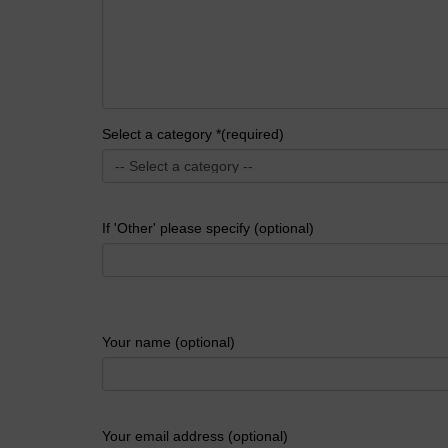
Select a category *(required)
If 'Other' please specify (optional)
Your name (optional)
Your email address (optional)