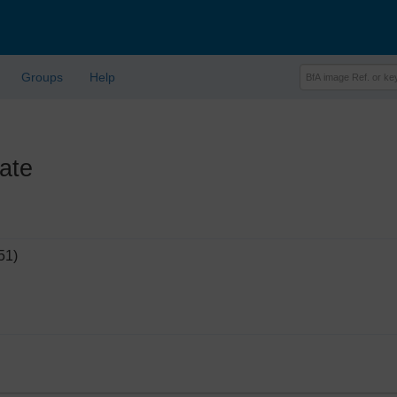
Groups
Help
ate
51)