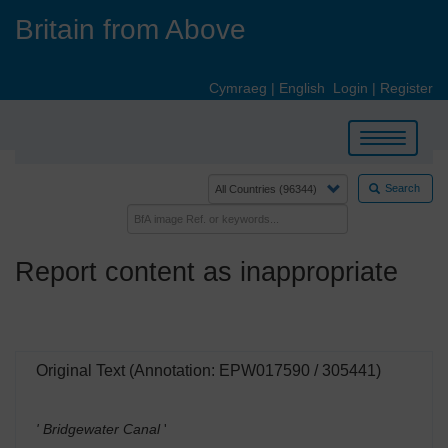
Skip
Britain from Above
to
main
content
Cymraeg
|
English
Login
|
Register
Toggle
navigation
Search
Report content as inappropriate
Original Text (Annotation: EPW017590 / 305441)
' Bridgewater Canal
'