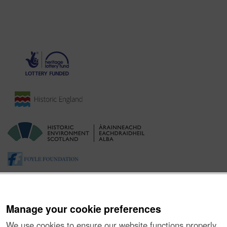
Manage your cookie preferences
We use cookies to ensure our website functions properly,