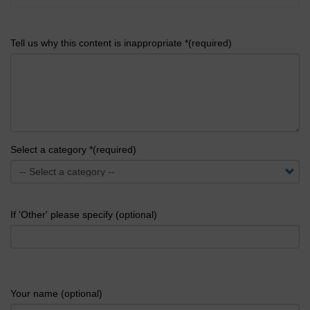
Tell us why this content is inappropriate *(required)
Select a category *(required)
If 'Other' please specify (optional)
Your name (optional)