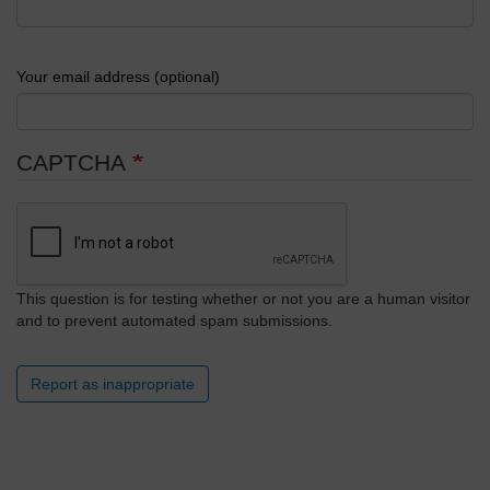
Your email address (optional)
CAPTCHA
This question is for testing whether or not you are a human visitor
and to prevent automated spam submissions.
Report as inappropriate