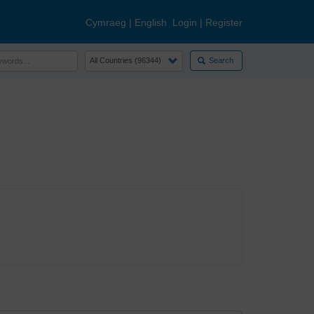
Cymraeg
|
English
Login
|
Register
Search