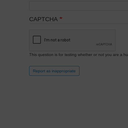
CAPTCHA
This question is for testing whether or not you are a
Report as inappropriate