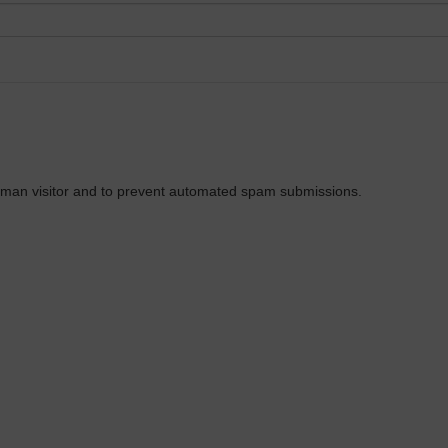
 human visitor and to prevent automated spam submissions.