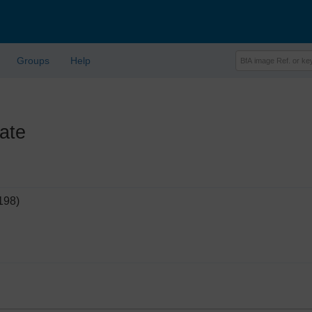
Groups
Help
ate
198)