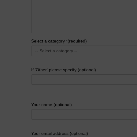
Select a category *(required)
If 'Other' please specify (optional)
Your name (optional)
Your email address (optional)