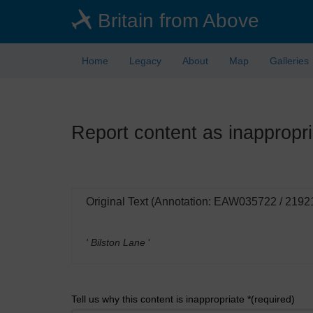
Skip
Britain from Above
to
main
content
Home
Legacy
About
Map
Galleries
Report content as inappropri
Original Text (Annotation: EAW035722 / 2192
' Bilston Lane
'
Tell us why this content is inappropriate *(required)