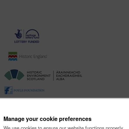
Manage your cookie preferences
We use cookies to ensure our website functions properly,