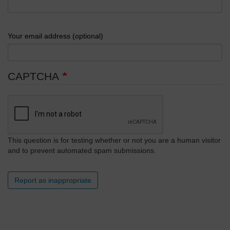
Your email address (optional)
CAPTCHA
This question is for testing whether or not you are a human visitor
and to prevent automated spam submissions.
Report as inappropriate