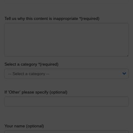
Tell us why this content is inappropriate *(required)
Select a category *(required)
If 'Other' please specify (optional)
Your name (optional)