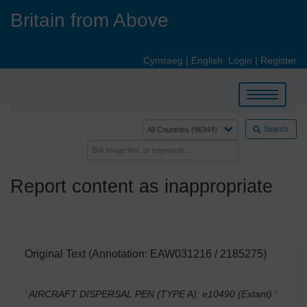
Skip
Britain from Above
to
main
content
Cymraeg
|
English
Login
|
Register
Toggle
navigation
Search
Report content as inappropriate
Original Text (Annotation: EAW031216 / 2185275)
' AIRCRAFT DISPERSAL PEN (TYPE A): e10490 (Extant)
'