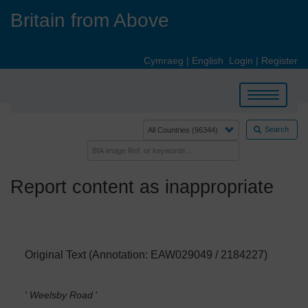
Skip
Britain from Above
to
main
content
Cymraeg
|
English
Login
|
Register
Toggle
navigation
Search
Report content as inappropriate
Original Text (Annotation: EAW029049 / 2184227)
' Weelsby Road
'