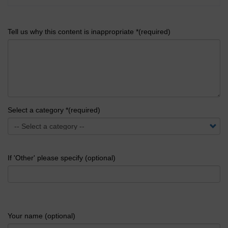
Tell us why this content is inappropriate *(required)
Select a category *(required)
If 'Other' please specify (optional)
Your name (optional)