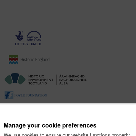
Manage your cookie preferences
We use cookies to ensure our website functions properly,