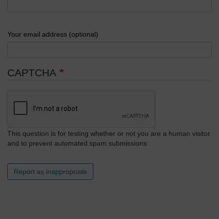
Your email address (optional)
CAPTCHA
This question is for testing whether or not you are a human visitor
and to prevent automated spam submissions.
Report as inappropriate