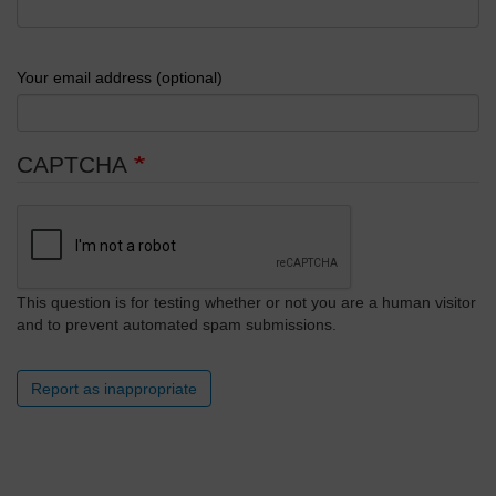
Your email address (optional)
CAPTCHA
This question is for testing whether or not you are a human visitor
and to prevent automated spam submissions.
Report as inappropriate