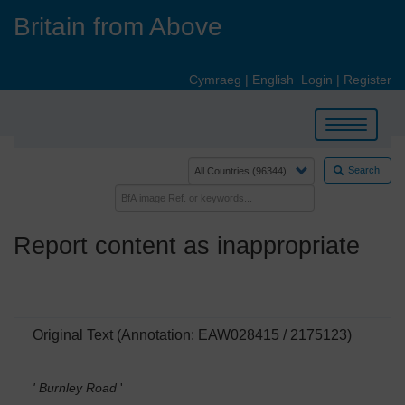
Skip
Britain from Above
to
main
content
Cymraeg
|
English
Login
|
Register
Toggle
navigation
Search
Report content as inappropriate
Original Text (Annotation: EAW028415 / 2175123)
' Burnley Road
'