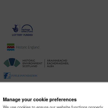
Manage your cookie preferences
We use cookies to ensure our website functions properly,