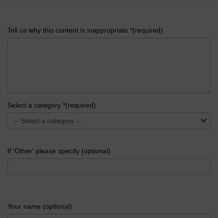
Tell us why this content is inappropriate *(required)
Select a category *(required)
If 'Other' please specify (optional)
Your name (optional)