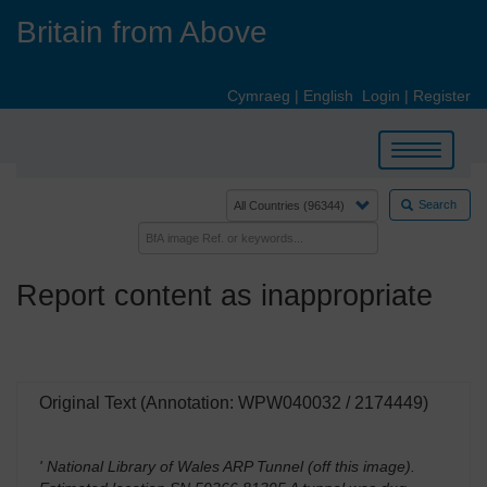
Skip
Britain from Above
to
main
content
Cymraeg
|
English
Login
|
Register
Toggle
navigation
Search
Report content as inappropriate
Original Text (Annotation: WPW040032 / 2174449)
' National Library of Wales ARP Tunnel (off this image).