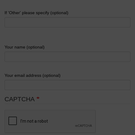
If 'Other' please specify (optional)
Your name (optional)
Your email address (optional)
CAPTCHA