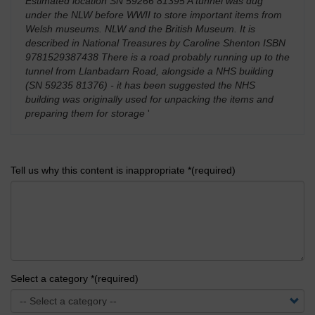
Estimated location SN 59266 81395 A tunnel was dug
under the NLW before WWII to store important items from
Welsh museums. NLW and the British Museum. It is
described in National Treasures by Caroline Shenton ISBN
9781529387438 There is a road probably running up to the
tunnel from Llanbadarn Road, alongside a NHS building
(SN 59235 81376) - it has been suggested the NHS
building was originally used for unpacking the items and
preparing them for storage
'
Tell us why this content is inappropriate *(required)
Select a category *(required)