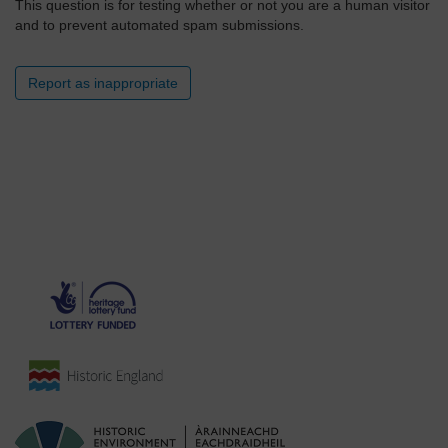
This question is for testing whether or not you are a human visitor
and to prevent automated spam submissions.
Report as inappropriate