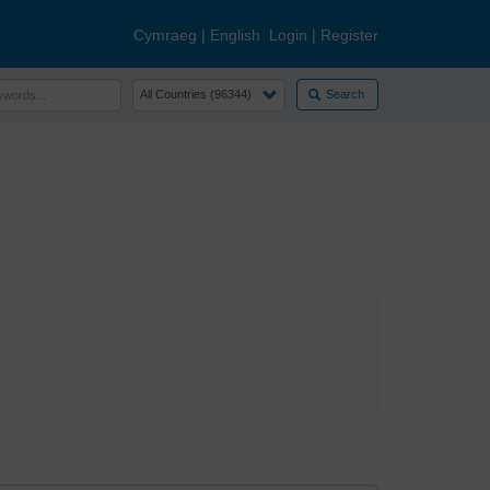
Cymraeg
|
English
Login
|
Register
Search