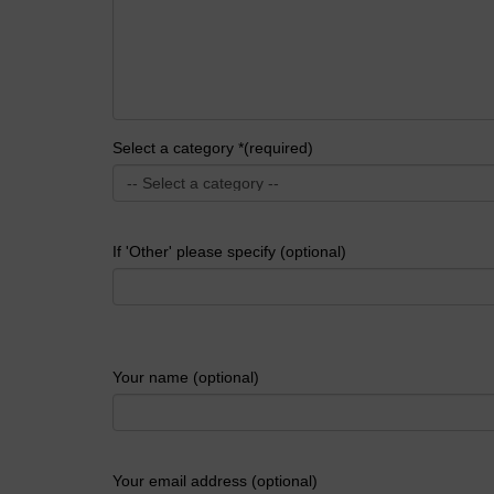
Select a category *(required)
If 'Other' please specify (optional)
Your name (optional)
Your email address (optional)