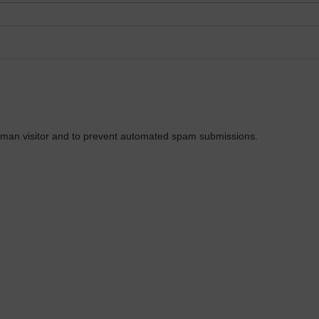
 human visitor and to prevent automated spam submissions.