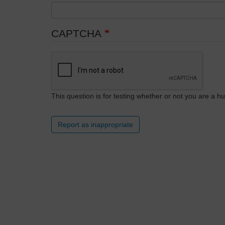
CAPTCHA
This question is for testing whether or not you are a
Report as inappropriate