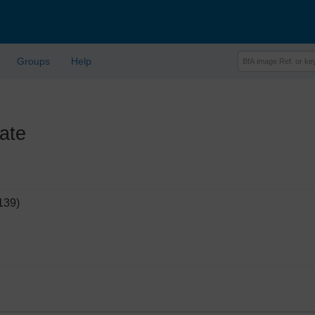
Groups
Help
ate
139)