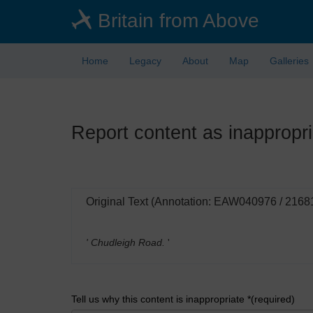
Skip
Britain from Above
to
main
content
Home
Legacy
About
Map
Galleries
Report content as inappropri
Original Text (Annotation: EAW040976 / 2168
' Chudleigh Road.
'
Tell us why this content is inappropriate *(required)