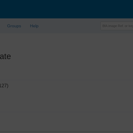
Groups
Help
ate
127)