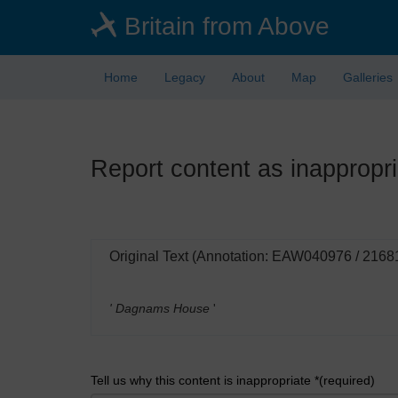
Skip
Britain from Above
to
main
content
Home
Legacy
About
Map
Galleries
Report content as inappropri
Original Text (Annotation: EAW040976 / 2168
' Dagnams House
'
Tell us why this content is inappropriate *(required)