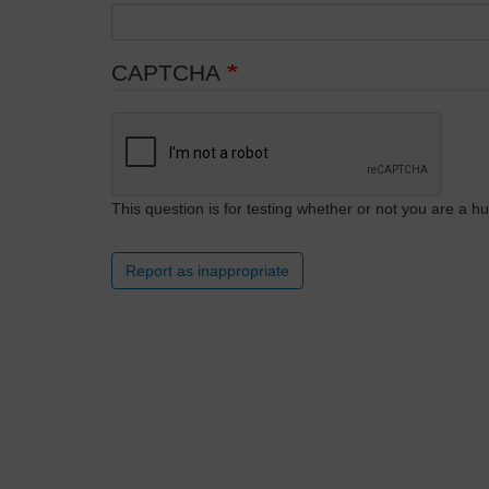
CAPTCHA
This question is for testing whether or not you are a
Report as inappropriate