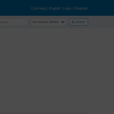
Cymraeg
|
English
Login
|
Register
Search