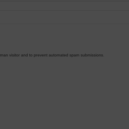
 human visitor and to prevent automated spam submissions.