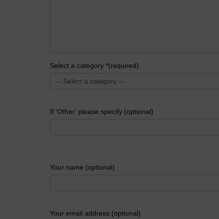
Select a category *(required)
If 'Other' please specify (optional)
Your name (optional)
Your email address (optional)