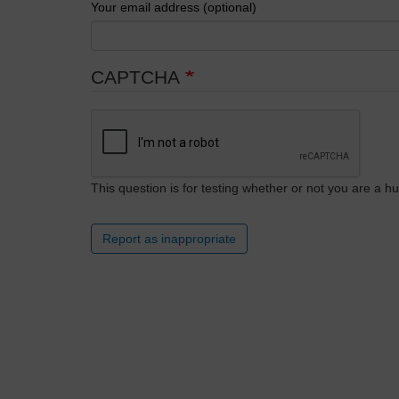
Your email address (optional)
CAPTCHA
This question is for testing whether or not you are a
Report as inappropriate