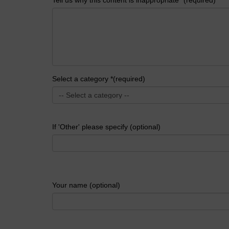
Select a category *(required)
If 'Other' please specify (optional)
Your name (optional)