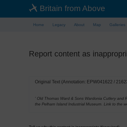
Skip
Britain from Above
to
main
content
Home
Legacy
About
Map
Galleries
Report content as inappropri
Original Text (Annotation: EPW041622 / 2162
' Old Thomas Ward & Sons Wardonia Cutlery and Ra
the Pelham Island Industrial Museum. Link to the w
Tell us why this content is inappropriate *(required)