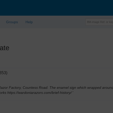
Groups
Help
ate
353)
zor Factory, Countess Road. The enamel sign which wrapped around the
orks https://wardoniarazors.com/brief-history/
'