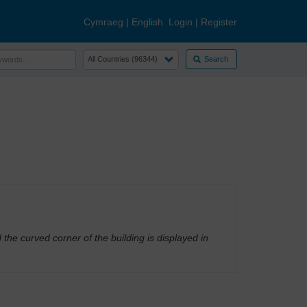
Cymraeg
|
English
Login
|
Register
Search
 curved corner of the building is displayed in