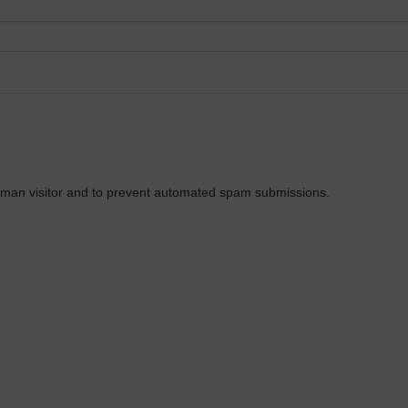
 human visitor and to prevent automated spam submissions.