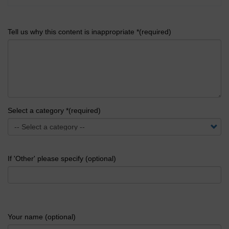
Tell us why this content is inappropriate *(required)
Select a category *(required)
If 'Other' please specify (optional)
Your name (optional)