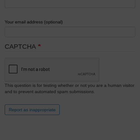
Your email address (optional)
CAPTCHA
This question is for testing whether or not you are a human visitor
and to prevent automated spam submissions.
Report as inappropriate