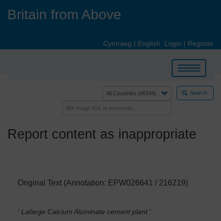
Skip
Britain from Above
to
main
content
Cymraeg
|
English
Login
|
Register
Toggle
navigation
Search
Report content as inappropriate
Original Text (Annotation: EPW026641 / 216219)
' Lafarge Calcium Aluminate cement plant
'