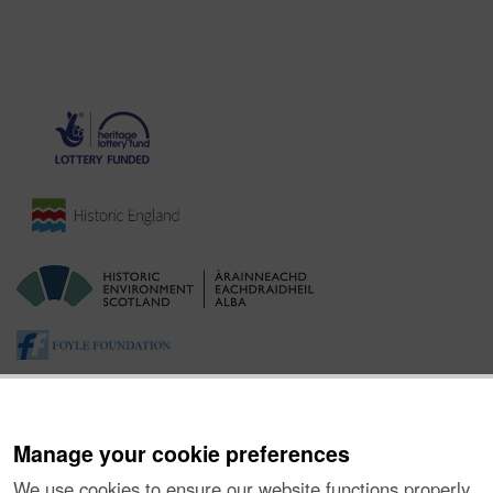
Manage your cookie preferences
We use cookies to ensure our website functions properly,