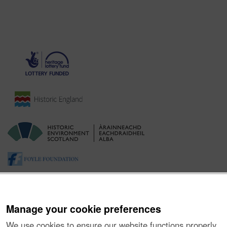
Manage your cookie preferences
We use cookies to ensure our website functions properly,