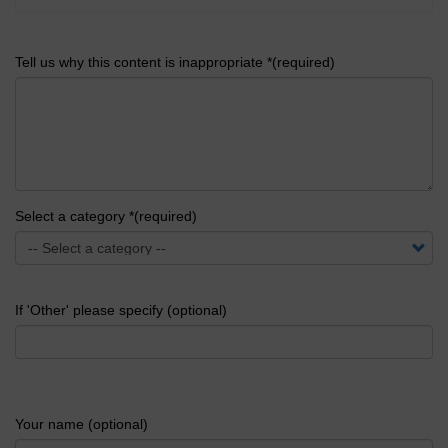
Tell us why this content is inappropriate *(required)
Select a category *(required)
If 'Other' please specify (optional)
Your name (optional)