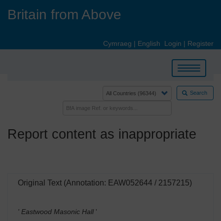
Skip
Britain from Above
to
main
content
Cymraeg
|
English
Login
|
Register
Toggle
navigation
Search
Report content as inappropriate
Original Text (Annotation: EAW052644 / 2157215)
' Eastwood Masonic Hall
'