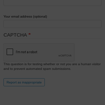
Your email address (optional)
CAPTCHA
This question is for testing whether or not you are a human visitor
and to prevent automated spam submissions.
Report as inappropriate