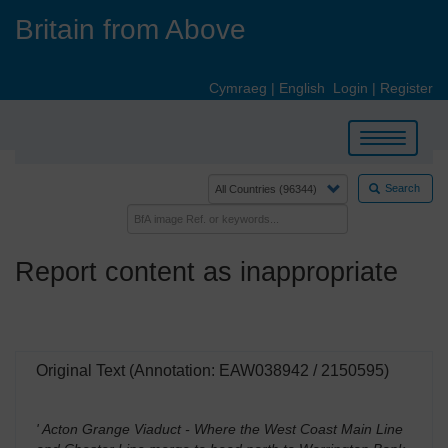
Skip
Britain from Above
to
main
content
Cymraeg
|
English
Login
|
Register
Toggle
navigation
Search
Report content as inappropriate
Original Text (Annotation: EAW038942 / 2150595)
' Acton Grange Viaduct - Where the West Coast Main Line