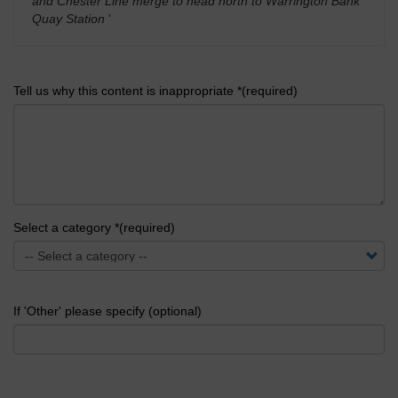
and Chester Line merge to head north to Warrington Bank
Quay Station
'
Tell us why this content is inappropriate *(required)
Select a category *(required)
If 'Other' please specify (optional)