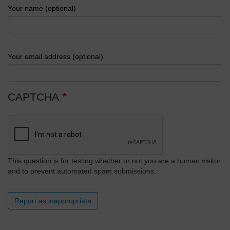
Your name (optional)
Your email address (optional)
CAPTCHA
This question is for testing whether or not you are a human visitor
and to prevent automated spam submissions.
Report as inappropriate