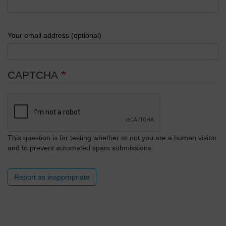
Your email address (optional)
CAPTCHA
This question is for testing whether or not you are a human visitor
and to prevent automated spam submissions.
Report as inappropriate