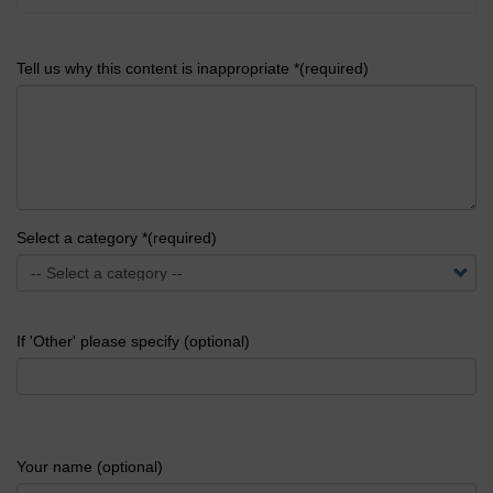
Tell us why this content is inappropriate *(required)
Select a category *(required)
If 'Other' please specify (optional)
Your name (optional)