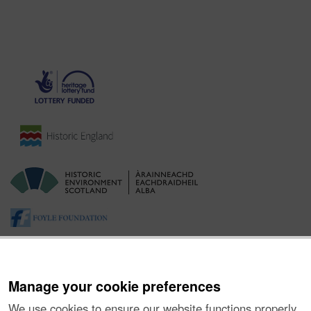
Manage your cookie preferences
We use cookies to ensure our website functions properly,