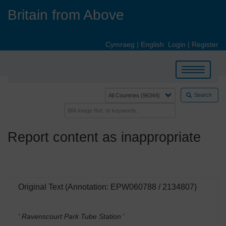
Skip
Britain from Above
to
main
content
Cymraeg
|
English
Login
|
Register
Toggle
navigation
Search
Report content as inappropriate
Original Text (Annotation: EPW060788 / 2134807)
' Ravenscourt Park Tube Station
'