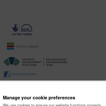
Manage your cookie preferences
We use cookies to ensure our website functions properly,