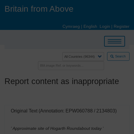
Skip
Britain from Above
to
main
content
Cymraeg
|
English
Login
|
Register
Toggle
navigation
Search
Report content as inappropriate
Original Text (Annotation: EPW060788 / 2134803)
' Approximate site of Hogarth Roundabout today
'