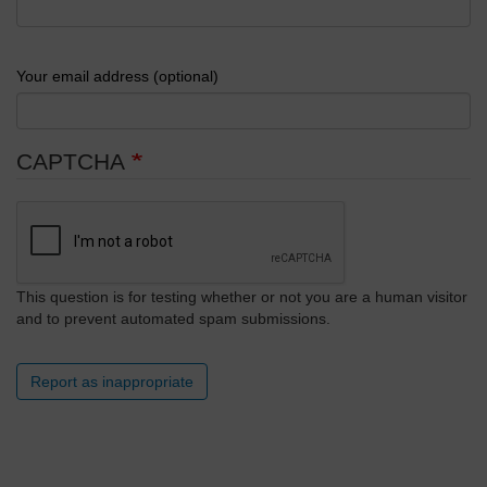
Your email address (optional)
CAPTCHA
This question is for testing whether or not you are a human visitor
and to prevent automated spam submissions.
Report as inappropriate