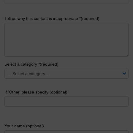
Tell us why this content is inappropriate *(required)
Select a category *(required)
If 'Other' please specify (optional)
Your name (optional)