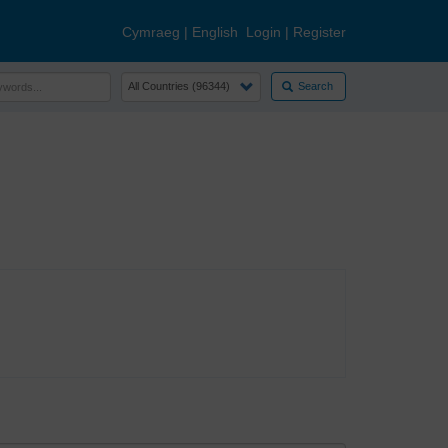
Cymraeg
|
English
Login
|
Register
Search