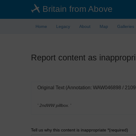
Skip
Britain from Above
to
main
content
Home
Legacy
About
Map
Galleries
Report content as inappropri
Original Text (Annotation: WAW046898 / 210
' 2ndWW pillbox.
'
Tell us why this content is inappropriate *(required)