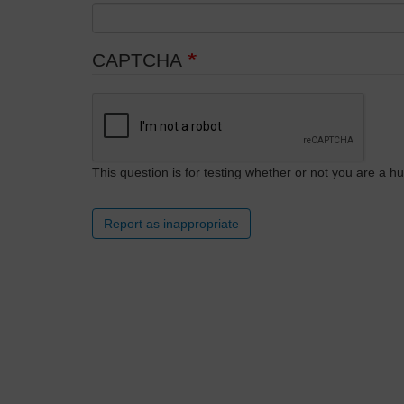
CAPTCHA
This question is for testing whether or not you are a
Report as inappropriate