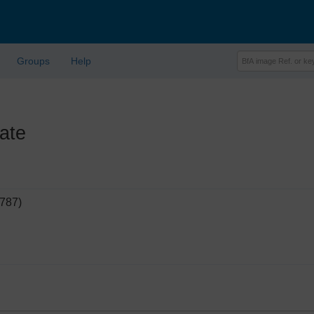
Groups
Help
ate
9787)