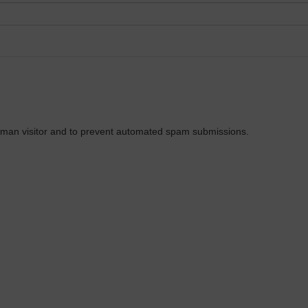
 human visitor and to prevent automated spam submissions.