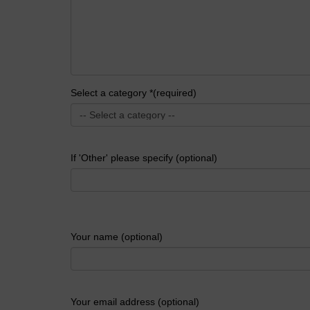
Select a category *(required)
If 'Other' please specify (optional)
Your name (optional)
Your email address (optional)