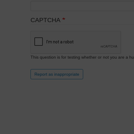
CAPTCHA
This question is for testing whether or not you are a
Report as inappropriate