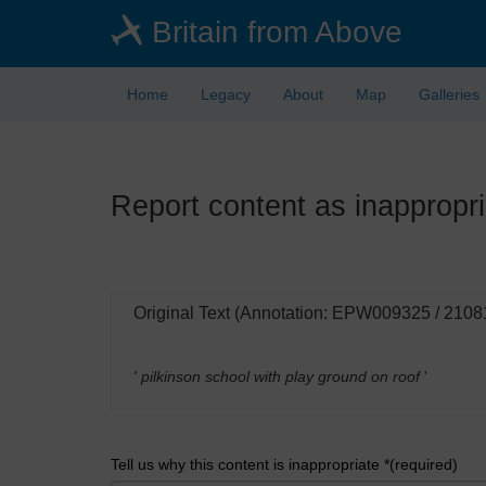
Skip
Britain from Above
to
main
content
Home
Legacy
About
Map
Galleries
Report content as inappropri
Original Text (Annotation: EPW009325 / 2108
' pilkinson school with play ground on roof
'
Tell us why this content is inappropriate *(required)