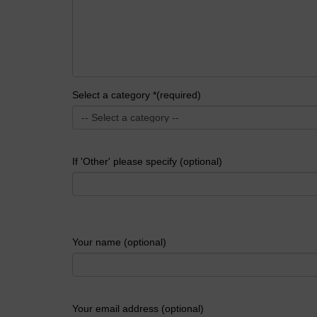
Select a category *(required)
If 'Other' please specify (optional)
Your name (optional)
Your email address (optional)