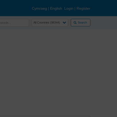
Cymraeg
|
English
Login
|
Register
Search