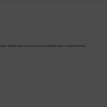
 human visitor and to prevent automated spam submissions.