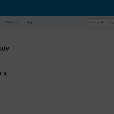
Groups
Help
ate
149)