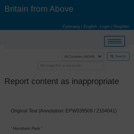
Skip
Britain from Above
to
main
content
Cymraeg
|
English
Login
|
Register
Toggle
navigation
Search
Report content as inappropriate
Original Text (Annotation: EPW039509 / 2104041)
' Horsham Park
'