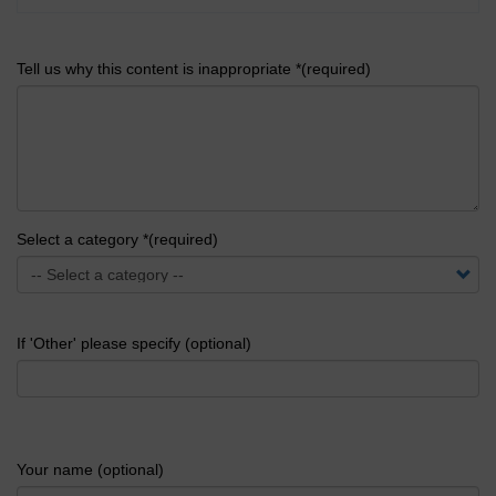
Tell us why this content is inappropriate *(required)
Select a category *(required)
If 'Other' please specify (optional)
Your name (optional)