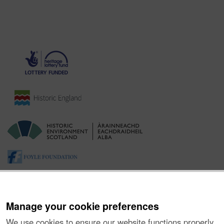
Manage your cookie preferences
We use cookies to ensure our website functions properly,