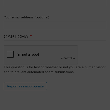
Your email address (optional)
CAPTCHA
This question is for testing whether or not you are a human visitor
and to prevent automated spam submissions.
Report as inappropriate