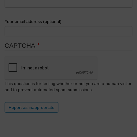
Your email address (optional)
CAPTCHA
This question is for testing whether or not you are a human visitor
and to prevent automated spam submissions.
Report as inappropriate