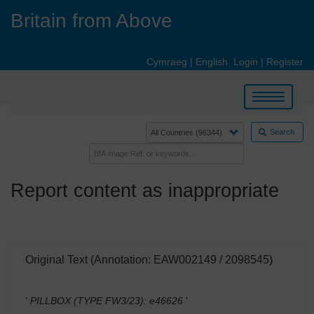
Skip
Britain from Above
to
main
content
Cymraeg
|
English
Login
|
Register
Toggle
navigation
Search
Report content as inappropriate
Original Text (Annotation: EAW002149 / 2098545)
' PILLBOX (TYPE FW3/23): e46626
'