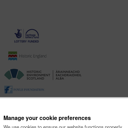
Manage your cookie preferences
We use cookies to ensure our website functions properly,