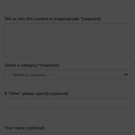
Tell us why this content is inappropriate *(required)
Select a category *(required)
If 'Other' please specify (optional)
Your name (optional)