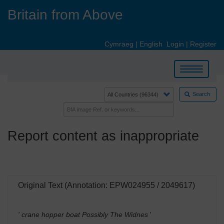
Skip
Britain from Above
to
main
content
Cymraeg
|
English
Login
|
Register
Toggle
navigation
Search
Report content as inappropriate
Original Text (Annotation: EPW024955 / 2049617)
' crane hopper boat Possibly The Widnes
'