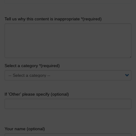
Tell us why this content is inappropriate *(required)
Select a category *(required)
If 'Other' please specify (optional)
Your name (optional)