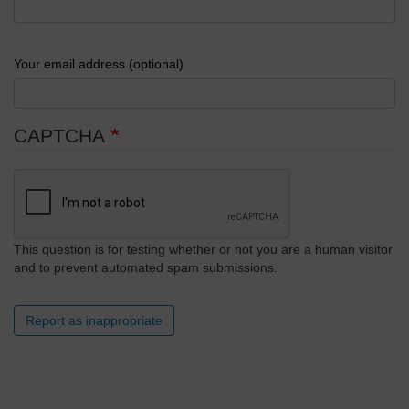
Your email address (optional)
CAPTCHA
This question is for testing whether or not you are a human visitor
and to prevent automated spam submissions.
Report as inappropriate