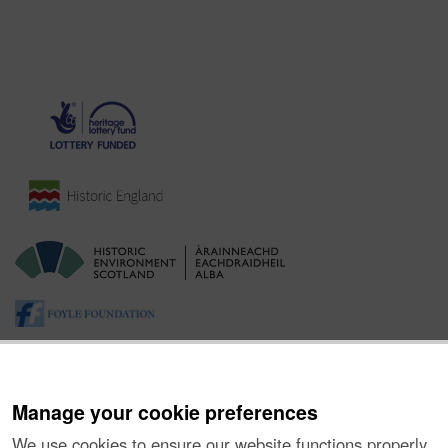
Manage your cookie preferences
We use cookies to ensure our website functions properly,