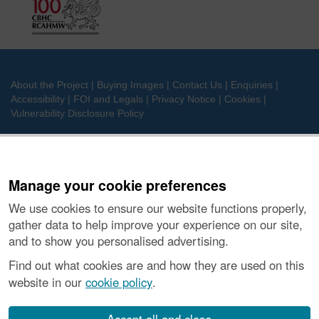
About the Project
|
Buying Images
|
Contact Us
|
Enquiries
|
Accessibility
|
FOI and Legals
|
Privacy Notice
|
Cookies
|
Vulnerability Disclosure Policy
© Historic Environment Scotland. Scottish charity
number SC045925.
Manage your cookie preferences
We use cookies to ensure our website functions properly,
gather data to help improve your experience on our site,
and to show you personalised advertising.
Find out what cookies are and how they are used on this
website in our
cookie policy
.
Accept all and close