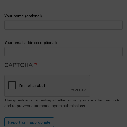
Your name (optional)
Your email address (optional)
CAPTCHA
This question is for testing whether or not you are a human visitor
and to prevent automated spam submissions.
Report as inappropriate