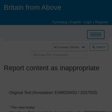
Skip
Britain from Above
to
main
content
Cymraeg
|
English
Login
|
Register
Toggle
navigation
Search
Report content as inappropriate
Original Text (Annotation: EAW020452 / 2037503)
' The view today