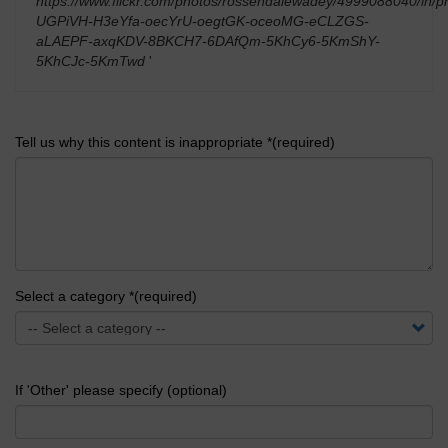
https://www.flickr.com/photos/rossendalewadey/4999088040/in/ph
UGPiVH-H3eYfa-oecYrU-oegtGK-oceoMG-eCLZGS-
aLAEPF-axqKDV-8BKCH7-6DAfQm-5KhCy6-5KmShY-
5KhCJc-5KmTwd
'
Tell us why this content is inappropriate *(required)
Select a category *(required)
If 'Other' please specify (optional)