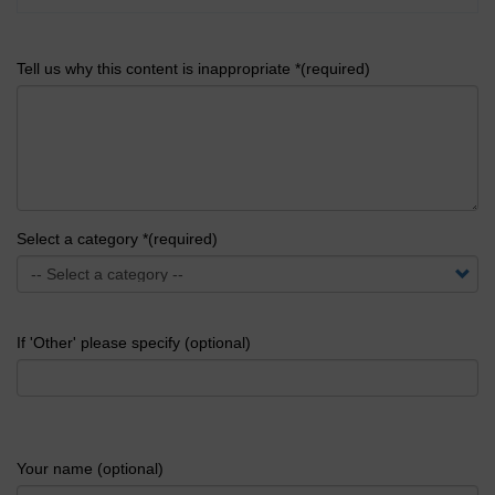
Tell us why this content is inappropriate *(required)
Select a category *(required)
If 'Other' please specify (optional)
Your name (optional)