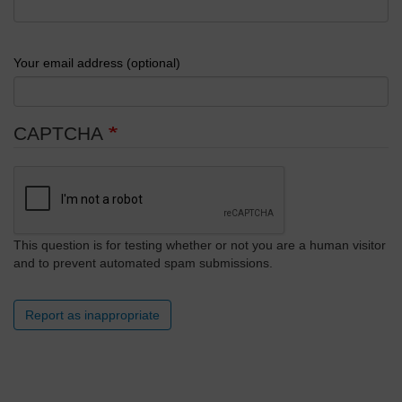
Your email address (optional)
CAPTCHA
This question is for testing whether or not you are a human visitor
and to prevent automated spam submissions.
Report as inappropriate