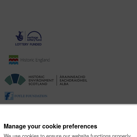
Manage your cookie preferences
We use cookies to ensure our website functions properly,