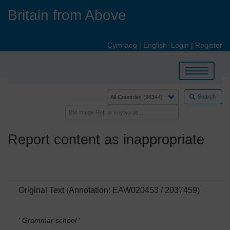
Skip
Britain from Above
to
main
content
Cymraeg
|
English
Login
|
Register
Toggle
navigation
Search
Report content as inappropriate
Original Text (Annotation: EAW020453 / 2037459)
' Grammar school
'