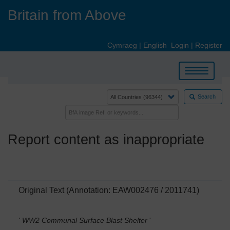
Skip
Britain from Above
to
main
content
Cymraeg
|
English
Login
|
Register
Toggle
navigation
Search
Report content as inappropriate
Original Text (Annotation: EAW002476 / 2011741)
' WW2 Communal Surface Blast Shelter
'