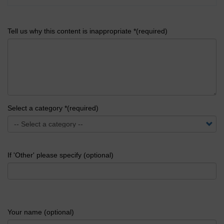
Tell us why this content is inappropriate *(required)
Select a category *(required)
If 'Other' please specify (optional)
Your name (optional)