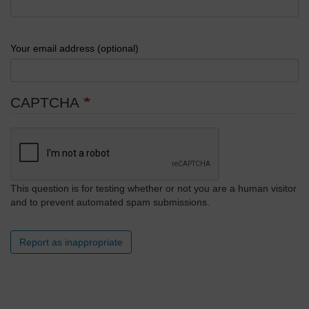
Your email address (optional)
CAPTCHA
This question is for testing whether or not you are a human visitor
and to prevent automated spam submissions.
Report as inappropriate