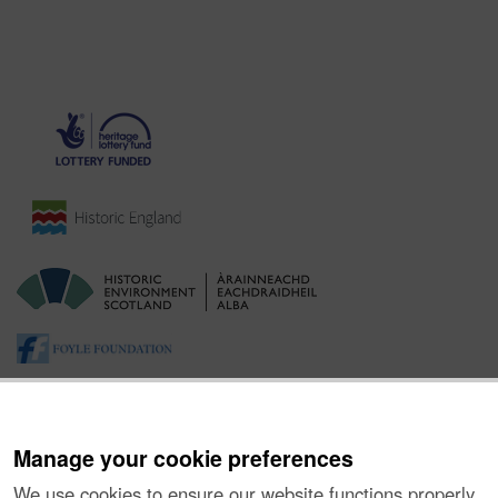
Manage your cookie preferences
We use cookies to ensure our website functions properly,