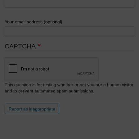
Your email address (optional)
CAPTCHA
This question is for testing whether or not you are a human visitor
and to prevent automated spam submissions.
Report as inappropriate