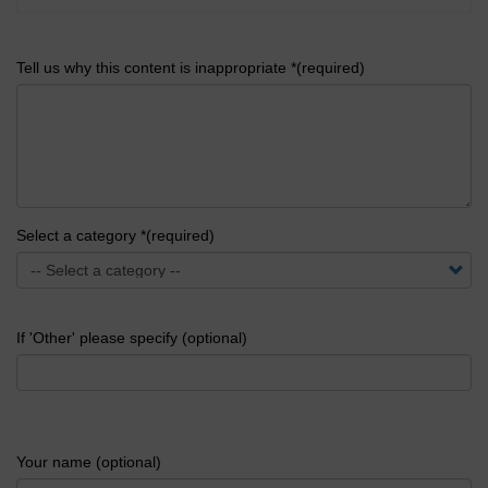
Tell us why this content is inappropriate *(required)
Select a category *(required)
If 'Other' please specify (optional)
Your name (optional)