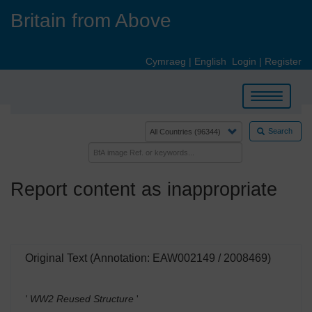
Skip
Britain from Above
to
main
content
Cymraeg
|
English
Login
|
Register
Toggle
navigation
Search
Report content as inappropriate
Original Text (Annotation: EAW002149 / 2008469)
' WW2 Reused Structure
'