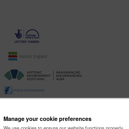
Manage your cookie preferences
We use cookies to ensure our website functions properly,