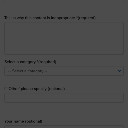
Tell us why this content is inappropriate *(required)
Select a category *(required)
If 'Other' please specify (optional)
Your name (optional)