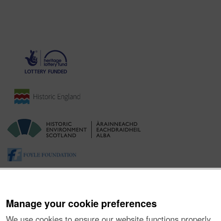
Manage your cookie preferences
We use cookies to ensure our website functions properly,