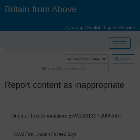
Skip
Britain from Above
to
main
content
Cymraeg
|
English
Login
|
Register
Toggle
navigation
Search
Report content as inappropriate
Original Text (Annotation: EAW023139 / 2006547)
' WW2 Fire Hydrant Painted Sign
'