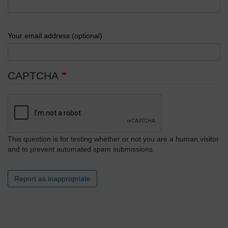
Your email address (optional)
CAPTCHA
This question is for testing whether or not you are a human visitor
and to prevent automated spam submissions.
Report as inappropriate