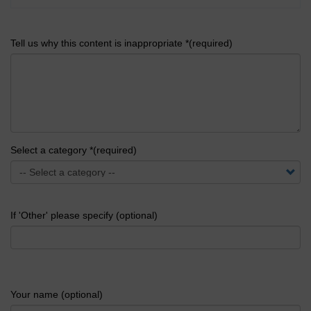
Tell us why this content is inappropriate *(required)
Select a category *(required)
If 'Other' please specify (optional)
Your name (optional)