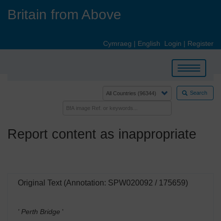
Skip
Britain from Above
to
main
content
Cymraeg
|
English
Login
|
Register
Toggle
navigation
Search
Report content as inappropriate
Original Text (Annotation: SPW020092 / 175659)
' Perth Bridge
'