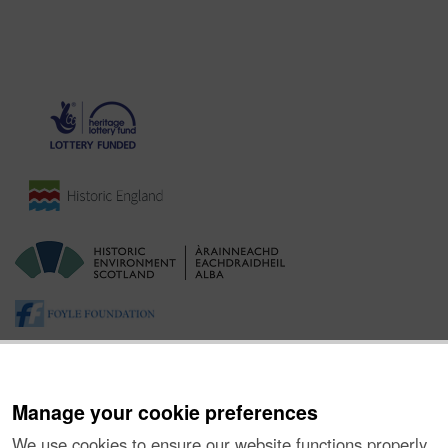
Manage your cookie preferences
We use cookies to ensure our website functions properly,