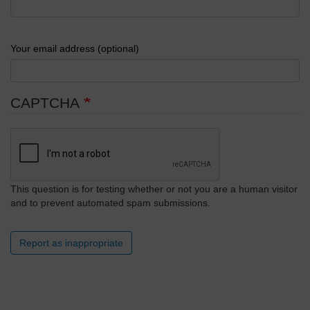
Your email address (optional)
CAPTCHA
This question is for testing whether or not you are a human visitor
and to prevent automated spam submissions.
Report as inappropriate