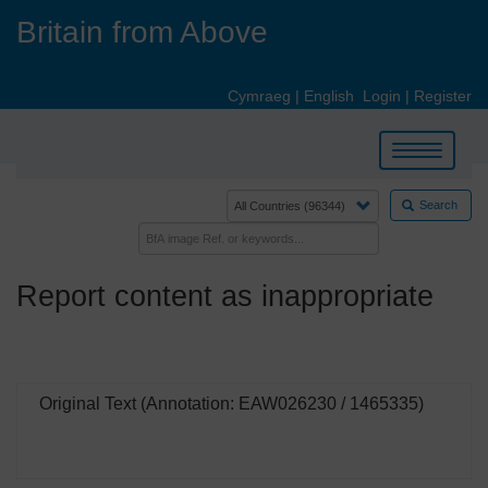
Skip
Britain from Above
to
main
content
Cymraeg
|
English
Login
|
Register
Toggle
navigation
Search
Report content as inappropriate
Original Text (Annotation: EAW026230 / 1465335)