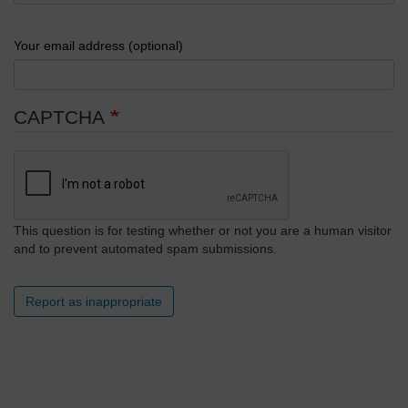
Your email address (optional)
CAPTCHA
This question is for testing whether or not you are a human visitor
and to prevent automated spam submissions.
Report as inappropriate