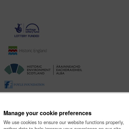
Manage your cookie preferences
We use cookies to ensure our website functions properly,
gather data to help improve your experience on our site,