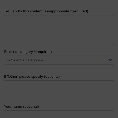
Tell us why this content is inappropriate *(required)
Select a category *(required)
If 'Other' please specify (optional)
Your name (optional)